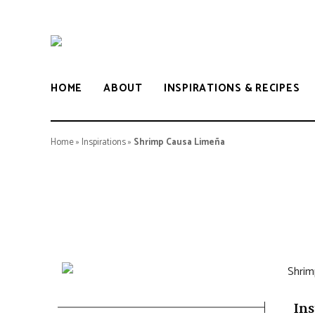
LULU
BOCARIF
HOME
ABOUT
INSPIRATIONS & RECIPES
Home
»
Inspirations
»
Shrimp Causa Limeña
Ins