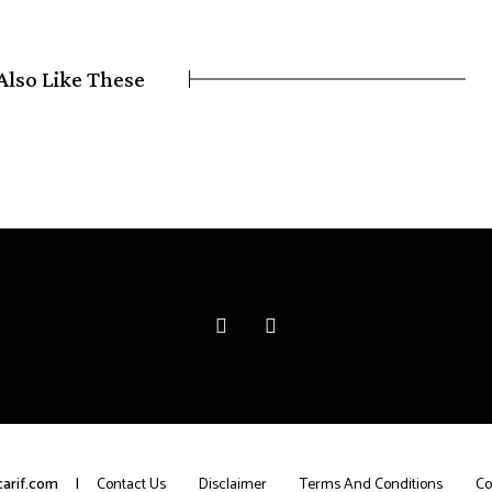
Also Like These
arif.com
Contact Us
Disclaimer
Terms And Conditions
Co