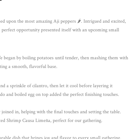
d upon the most amazing Aji peppers 🌶. Intrigued and excited,
 perfect opportunity presented itself with an upcoming small
 began by boiling potatoes until tender, then mashing them with
eating a smooth, flavorful base.
d a sprinkle of cilantro, then let it cool before layering it
o and boiled egg on top added the perfect finishing touches.
oined in, helping with the final touches and setting the table.
nted Shrimp Causa Limeña, perfect for our gathering.
ble dish that brings joy and flavor to every small gathering.