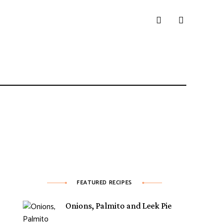
FEATURED RECIPES
Onions, Palmito and Leek Pie