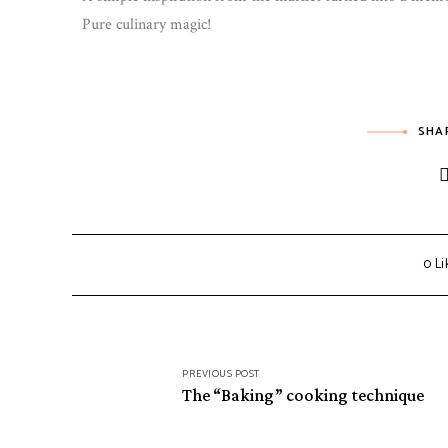
Pure culinary magic!
SHA
0
Li
PREVIOUS POST
The “Baking” cooking technique