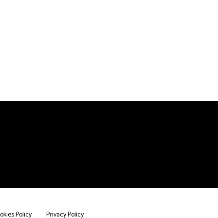
okies Policy
Privacy Policy