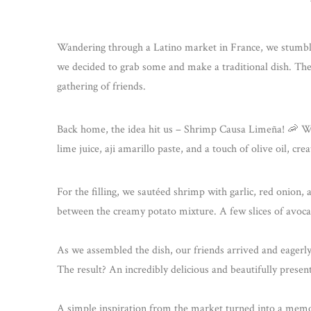
Wandering through a Latino market in France, we stumble
we decided to grab some and make a traditional dish. The
gathering of friends.
Back home, the idea hit us – Shrimp Causa Limeña! 🦐 We
lime juice, aji amarillo paste, and a touch of olive oil, cr
For the filling, we sautéed shrimp with garlic, red onion, an
between the creamy potato mixture. A few slices of avocad
As we assembled the dish, our friends arrived and eagerly j
The result? An incredibly delicious and beautifully prese
A simple inspiration from the market turned into a memora