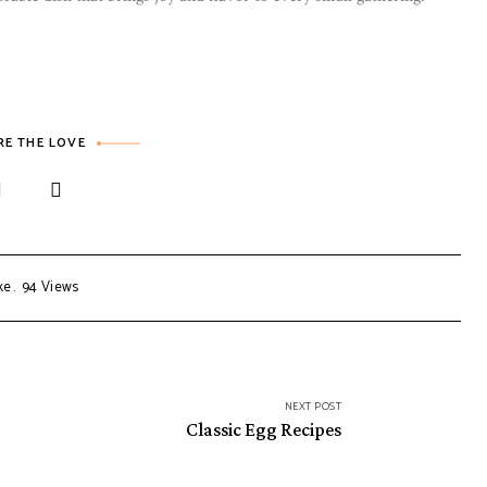
RE THE LOVE
ke
94
Views
NEXT POST
Classic Egg Recipes