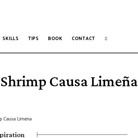
SKILLS
TIPS
BOOK
CONTACT
Shrimp Causa Limeña
piration