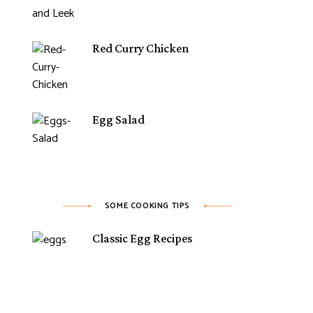
Red Curry Chicken
Egg Salad
SOME COOKING TIPS
Classic Egg Recipes