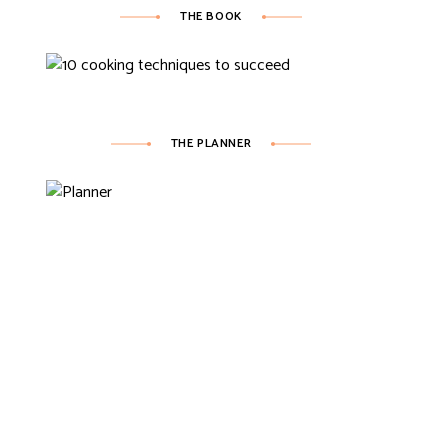
THE BOOK
THE PLANNER