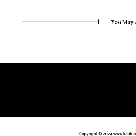
You May 
Copyright © 2024 www.luluboc