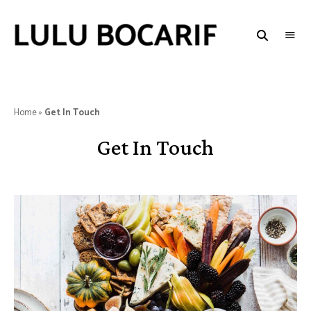
LULU
BOCARIF
Home
»
Get In Touch
Get In Touch