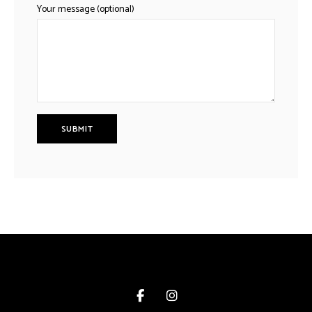
Your message (optional)