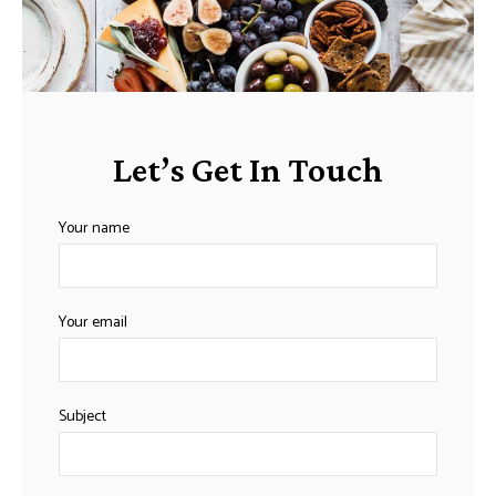
Let’s Get In Touch
Your name
Your email
Subject